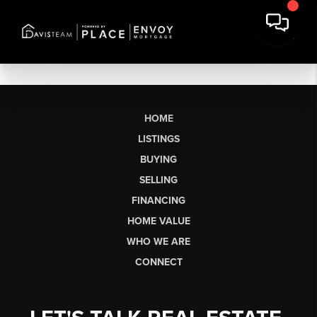
HOME
LISTINGS
BUYING
SELLING
FINANCING
HOME VALUE
WHO WE ARE
CONNECT