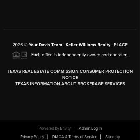
2026
©
Your Davis Team | Keller Williams Realty |
PLACE
Each office is independently owned and operated.
TEXAS REAL ESTATE COMMISSION CONSUMER PROTECTION
NOTICE
TEXAS INFORMATION ABOUT BROKERAGE SERVICES
Powered by
Brivity
Admin Log In
Privacy Policy
DMCA & Terms of Service
Sitemap