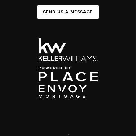
SEND US A MESSAGE
,