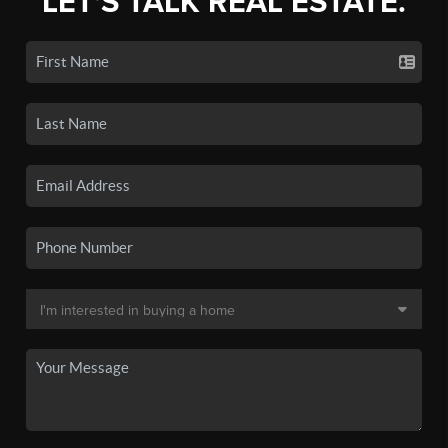
LET'S TALK REAL ESTATE.