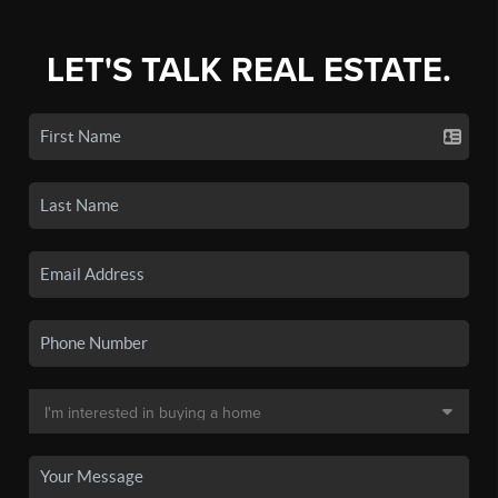
LET'S TALK REAL ESTATE.