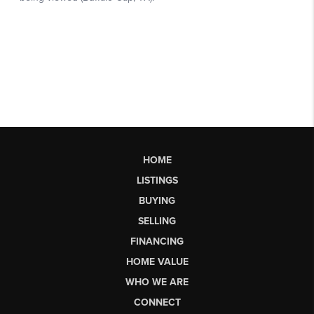
HOME
LISTINGS
BUYING
SELLING
FINANCING
HOME VALUE
WHO WE ARE
CONNECT