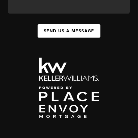
SEND US A MESSAGE