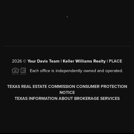
,
2026
©
Your Davis Team | Keller Williams Realty |
PLACE
Each office is independently owned and operated.
TEXAS REAL ESTATE COMMISSION CONSUMER PROTECTION
NOTICE
TEXAS INFORMATION ABOUT BROKERAGE SERVICES