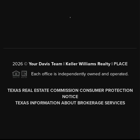
,
2026
©
Your Davis Team | Keller Williams Realty |
PLACE
Each office is independently owned and operated.
TEXAS REAL ESTATE COMMISSION CONSUMER PROTECTION
NOTICE
TEXAS INFORMATION ABOUT BROKERAGE SERVICES