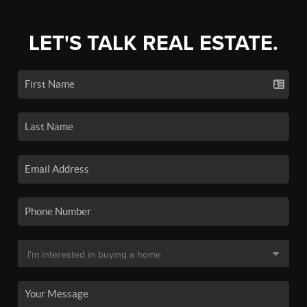
LET'S TALK REAL ESTATE.