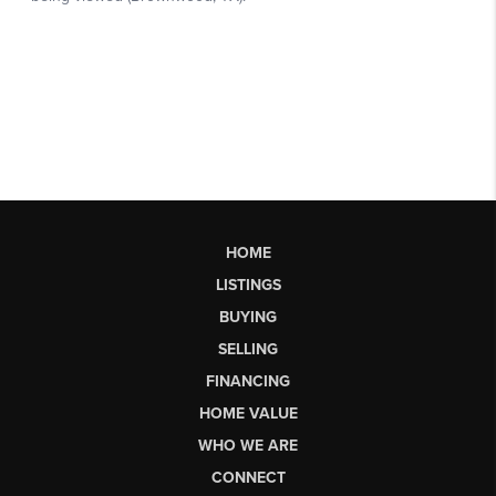
HOME
LISTINGS
BUYING
SELLING
FINANCING
HOME VALUE
WHO WE ARE
CONNECT