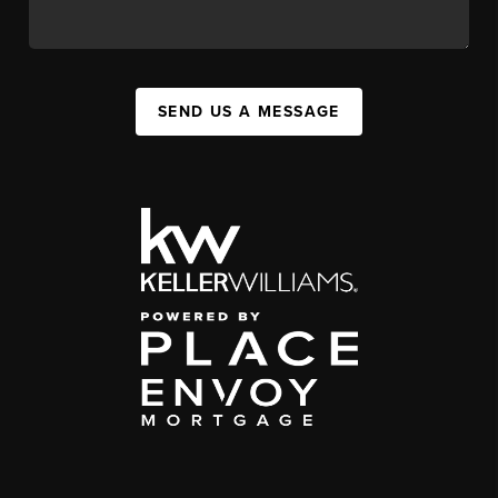
SEND US A MESSAGE