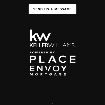
SEND US A MESSAGE
,