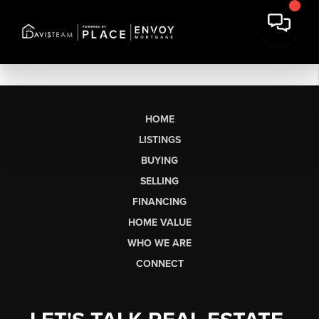
HOME
LISTINGS
BUYING
SELLING
FINANCING
HOME VALUE
WHO WE ARE
CONNECT