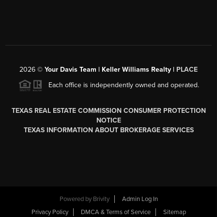
2026
©
Your Davis Team | Keller Williams Realty |
PLACE
Each office is independently owned and operated.
TEXAS REAL ESTATE COMMISSION CONSUMER PROTECTION
NOTICE
TEXAS INFORMATION ABOUT BROKERAGE SERVICES
Powered by
Brivity
Admin Log In
Privacy Policy
DMCA & Terms of Service
Sitemap