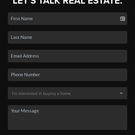
LET'S TALK REAL ESTATE.