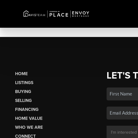
LET'S 
HOME
LISTINGS
BUYING
SELLING
FINANCING
HOME VALUE
WHO WE ARE
CONNECT