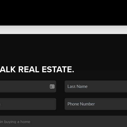
TALK REAL ESTATE.