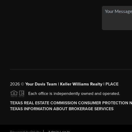
2026
©
Your Davis Team | Keller Williams Realty |
PLACE
Each office is independently owned and operated.
TEXAS REAL ESTATE COMMISSION CONSUMER PROTECTION 
TEXAS INFORMATION ABOUT BROKERAGE SERVICES