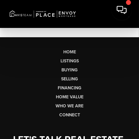
HOME
LISTINGS
BUYING
SELLING
FINANCING
HOME VALUE
WHO WE ARE
CONNECT