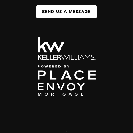
SEND US A MESSAGE
,