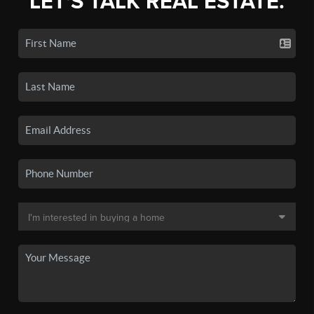
LET'S TALK REAL ESTATE.