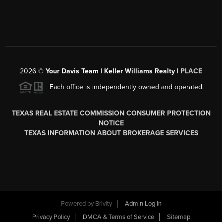
2026
©
Your Davis Team | Keller Williams Realty |
PLACE
Each office is independently owned and operated.
TEXAS REAL ESTATE COMMISSION CONSUMER PROTECTION
NOTICE
TEXAS INFORMATION ABOUT BROKERAGE SERVICES
Powered by
Brivity
Admin Log In
Privacy Policy
DMCA & Terms of Service
Sitemap