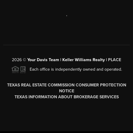
,
2026
©
Your Davis Team | Keller Williams Realty |
PLACE
Each office is independently owned and operated.
TEXAS REAL ESTATE COMMISSION CONSUMER PROTECTION
NOTICE
TEXAS INFORMATION ABOUT BROKERAGE SERVICES