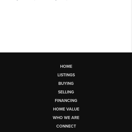
HOME
LISTINGS
BUYING
SELLING
FINANCING
HOME VALUE
WHO WE ARE
CONNECT