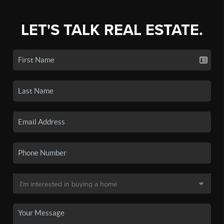
LET'S TALK REAL ESTATE.