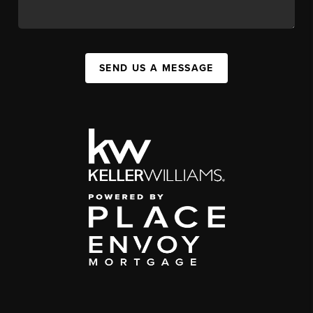
SEND US A MESSAGE