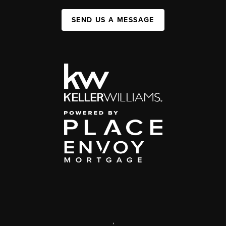
SEND US A MESSAGE
,