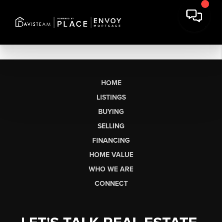
HOME
LISTINGS
BUYING
SELLING
FINANCING
HOME VALUE
WHO WE ARE
CONNECT