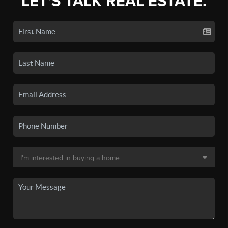
LET'S TALK REAL ESTATE.