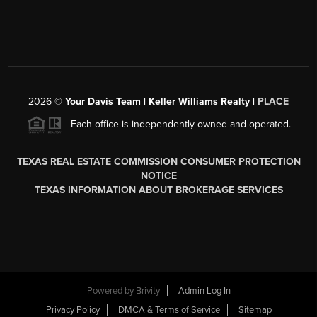
2026
©
Your Davis Team | Keller Williams Realty |
PLACE
Each office is independently owned and operated.
TEXAS REAL ESTATE COMMISSION CONSUMER PROTECTION
NOTICE
TEXAS INFORMATION ABOUT BROKERAGE SERVICES
Powered by
Brivity
Admin Log In
Privacy Policy
DMCA & Terms of Service
Sitemap