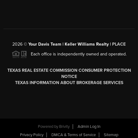
2026
©
Your Davis Team | Keller Williams Realty |
PLACE
Each office is independently owned and operated.
TEXAS REAL ESTATE COMMISSION CONSUMER PROTECTION
NOTICE
TEXAS INFORMATION ABOUT BROKERAGE SERVICES
Powered by
Brivity
Admin Log In
Privacy Policy
DMCA & Terms of Service
Sitemap