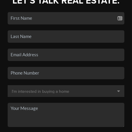
LET'S TALK REAL ESTATE.