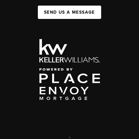
SEND US A MESSAGE
,