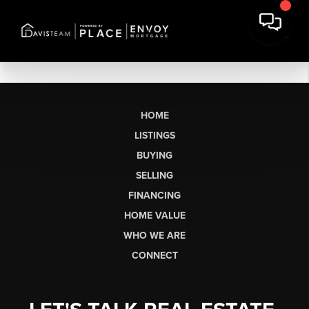
HOME
LISTINGS
BUYING
SELLING
FINANCING
HOME VALUE
WHO WE ARE
CONNECT