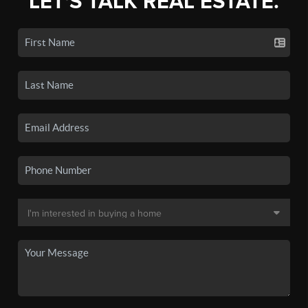
LET'S TALK REAL ESTATE.