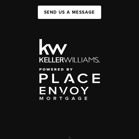
SEND US A MESSAGE
,