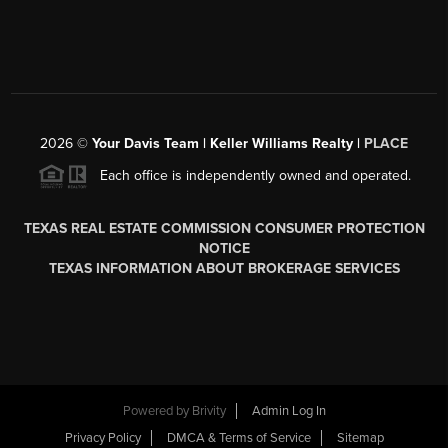
2026
©
Your Davis Team | Keller Williams Realty |
PLACE
Each office is independently owned and operated.
TEXAS REAL ESTATE COMMISSION CONSUMER PROTECTION
NOTICE
TEXAS INFORMATION ABOUT BROKERAGE SERVICES
Powered by
Brivity
Admin Log In
Privacy Policy
DMCA & Terms of Service
Sitemap