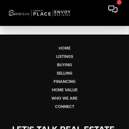
HOME
LISTINGS
BUYING
SELLING
FINANCING
HOME VALUE
WHO WE ARE
CONNECT