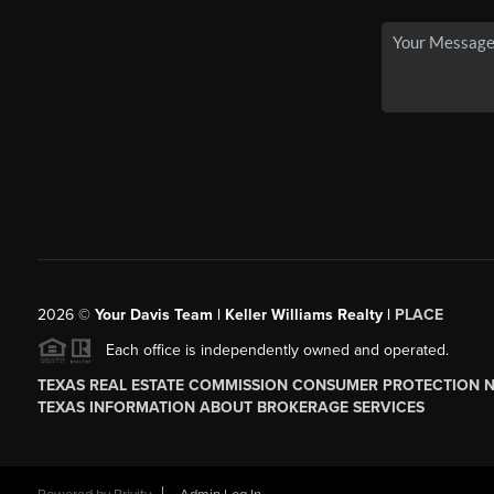
2026
©
Your Davis Team | Keller Williams Realty |
PLACE
Each office is independently owned and operated.
TEXAS REAL ESTATE COMMISSION CONSUMER PROTECTION 
TEXAS INFORMATION ABOUT BROKERAGE SERVICES