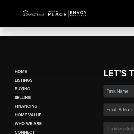
LET'S 
HOME
LISTINGS
BUYING
SELLING
FINANCING
HOME VALUE
WHO WE ARE
CONNECT