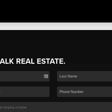
TALK REAL ESTATE.