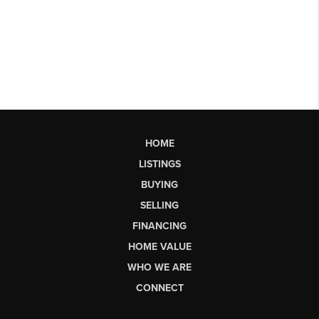
HOME
LISTINGS
BUYING
SELLING
FINANCING
HOME VALUE
WHO WE ARE
CONNECT