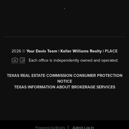
,
2026
©
Your Davis Team | Keller Williams Realty |
PLACE
Each office is independently owned and operated.
TEXAS REAL ESTATE COMMISSION CONSUMER PROTECTION
NOTICE
TEXAS INFORMATION ABOUT BROKERAGE SERVICES
Powered by
Brivity
Admin Log In