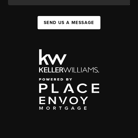
SEND US A MESSAGE