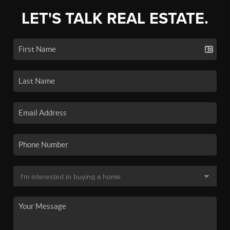
LET'S TALK REAL ESTATE.