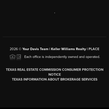
,
2026
©
Your Davis Team | Keller Williams Realty |
PLACE
Each office is independently owned and operated.
TEXAS REAL ESTATE COMMISSION CONSUMER PROTECTION
NOTICE
TEXAS INFORMATION ABOUT BROKERAGE SERVICES