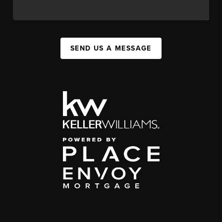
SEND US A MESSAGE