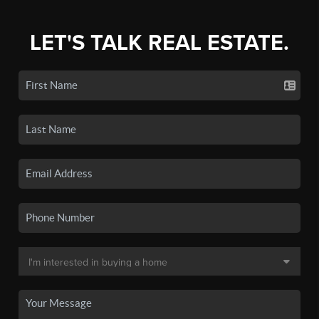
LET'S TALK REAL ESTATE.