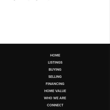
HOME
LISTINGS
BUYING
SELLING
FINANCING
HOME VALUE
WHO WE ARE
CONNECT