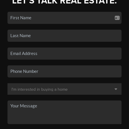
LET'S TALK REAL ESTATE.