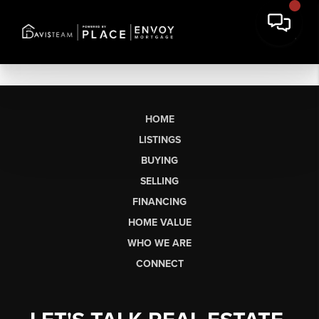
HOME
LISTINGS
BUYING
SELLING
FINANCING
HOME VALUE
WHO WE ARE
CONNECT