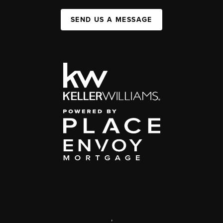
SEND US A MESSAGE
,