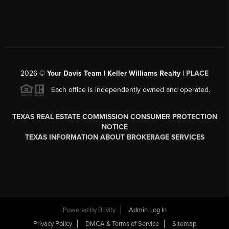
2026
©
Your Davis Team | Keller Williams Realty |
PLACE
Each office is independently owned and operated.
TEXAS REAL ESTATE COMMISSION CONSUMER PROTECTION
NOTICE
TEXAS INFORMATION ABOUT BROKERAGE SERVICES
Powered by
Brivity
Admin Log In
Privacy Policy
DMCA & Terms of Service
Sitemap