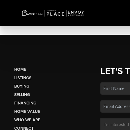
LET'S 
HOME
LISTINGS
BUYING
SELLING
FINANCING
HOME VALUE
WHO WE ARE
CONNECT