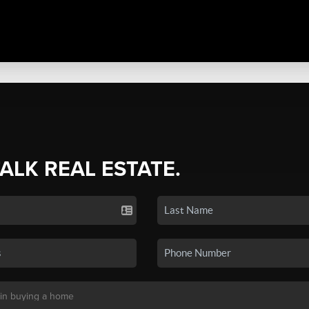
TALK REAL ESTATE.