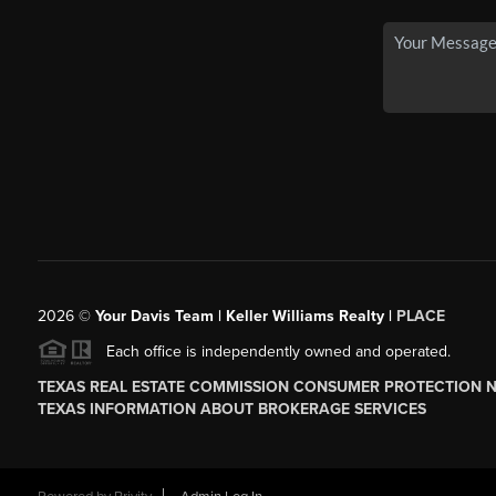
2026
©
Your Davis Team | Keller Williams Realty |
PLACE
Each office is independently owned and operated.
TEXAS REAL ESTATE COMMISSION CONSUMER PROTECTION 
TEXAS INFORMATION ABOUT BROKERAGE SERVICES