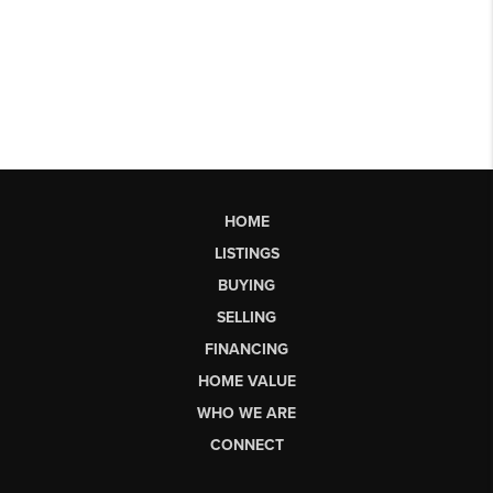
HOME
LISTINGS
BUYING
SELLING
FINANCING
HOME VALUE
WHO WE ARE
CONNECT