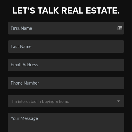
LET'S TALK REAL ESTATE.