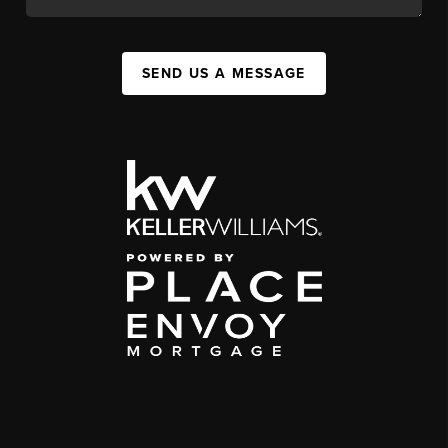
SEND US A MESSAGE