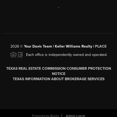
,
2026
©
Your Davis Team | Keller Williams Realty |
PLACE
Each office is independently owned and operated.
TEXAS REAL ESTATE COMMISSION CONSUMER PROTECTION
NOTICE
TEXAS INFORMATION ABOUT BROKERAGE SERVICES
Powered by
Brivity
Admin Log In