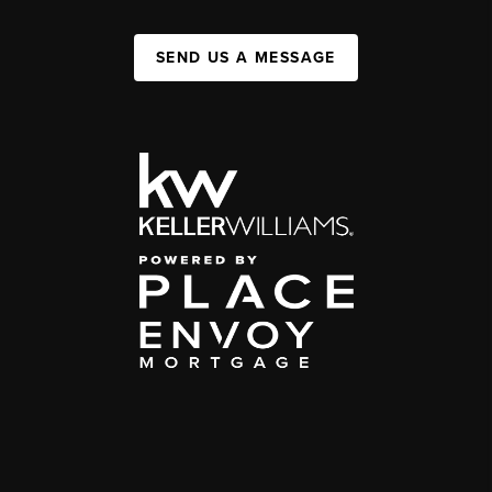
SEND US A MESSAGE