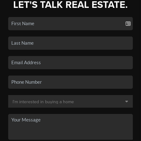
LET'S TALK REAL ESTATE.