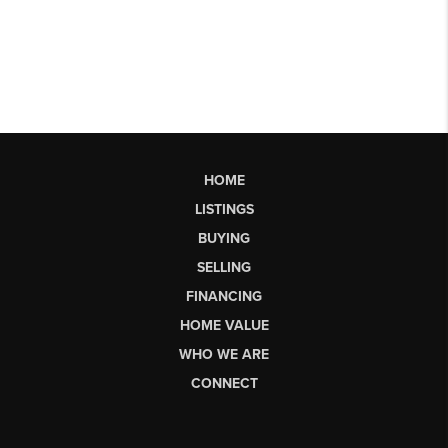
HOME
LISTINGS
BUYING
SELLING
FINANCING
HOME VALUE
WHO WE ARE
CONNECT