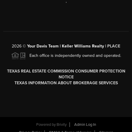
,
2026
©
Your Davis Team | Keller Williams Realty |
PLACE
Each office is independently owned and operated.
TEXAS REAL ESTATE COMMISSION CONSUMER PROTECTION
NOTICE
TEXAS INFORMATION ABOUT BROKERAGE SERVICES
Powered by
Brivity
Admin Log In