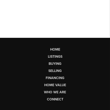
HOME
LISTINGS
BUYING
SELLING
FINANCING
HOME VALUE
WHO WE ARE
CONNECT