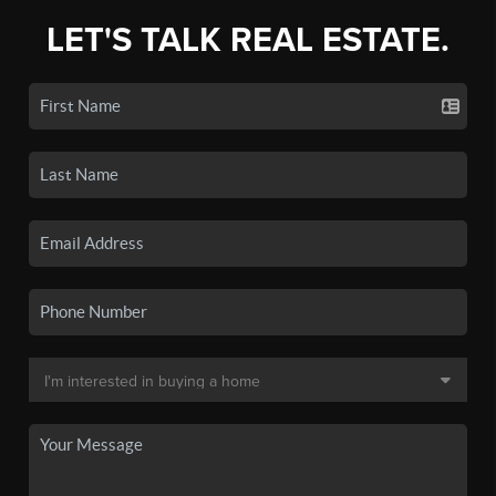
LET'S TALK REAL ESTATE.