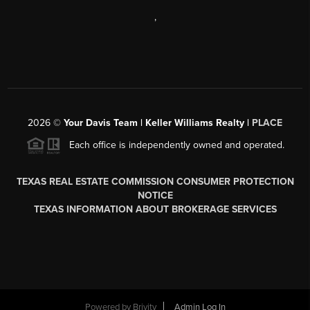
,
2026
©
Your Davis Team | Keller Williams Realty |
PLACE
Each office is independently owned and operated.
TEXAS REAL ESTATE COMMISSION CONSUMER PROTECTION
NOTICE
TEXAS INFORMATION ABOUT BROKERAGE SERVICES
Powered by
Brivity
Admin Log In