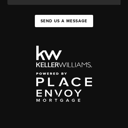
SEND US A MESSAGE