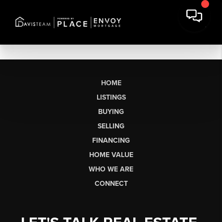
HOME
LISTINGS
BUYING
SELLING
FINANCING
HOME VALUE
WHO WE ARE
CONNECT