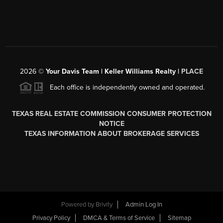
2026
©
Your Davis Team | Keller Williams Realty |
PLACE
Each office is independently owned and operated.
TEXAS REAL ESTATE COMMISSION CONSUMER PROTECTION
NOTICE
TEXAS INFORMATION ABOUT BROKERAGE SERVICES
Powered by
Brivity
Admin Log In
Privacy Policy
DMCA & Terms of Service
Sitemap