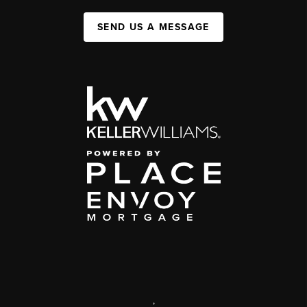
SEND US A MESSAGE
,