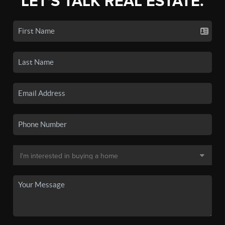
LET'S TALK REAL ESTATE.