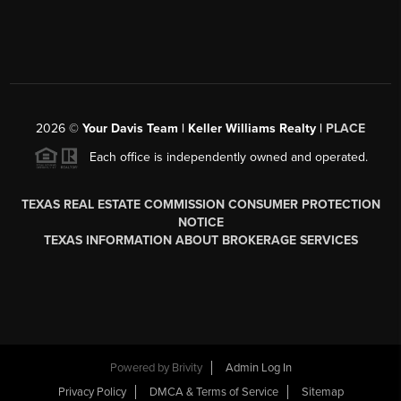
2026
©
Your Davis Team | Keller Williams Realty |
PLACE
Each office is independently owned and operated.
TEXAS REAL ESTATE COMMISSION CONSUMER PROTECTION
NOTICE
TEXAS INFORMATION ABOUT BROKERAGE SERVICES
Powered by
Brivity
Admin Log In
Privacy Policy
DMCA & Terms of Service
Sitemap