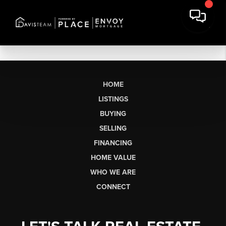
HOME
LISTINGS
BUYING
SELLING
FINANCING
HOME VALUE
WHO WE ARE
CONNECT