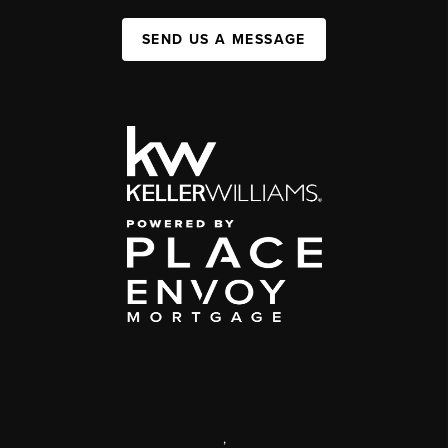
SEND US A MESSAGE
,