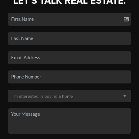
LET'S TALK REAL ESTATE.