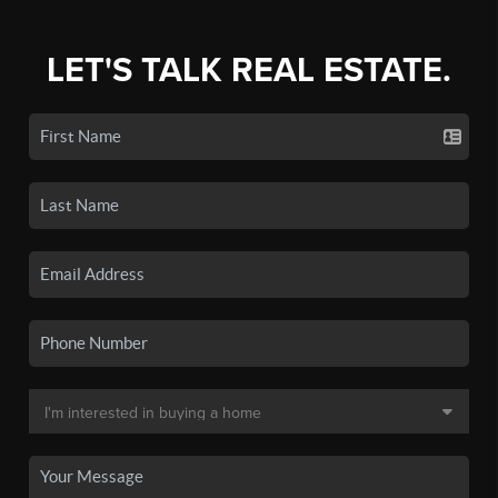
LET'S TALK REAL ESTATE.