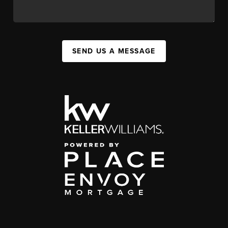
SEND US A MESSAGE