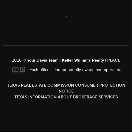
,
2026
©
Your Davis Team | Keller Williams Realty |
PLACE
Each office is independently owned and operated.
TEXAS REAL ESTATE COMMISSION CONSUMER PROTECTION
NOTICE
TEXAS INFORMATION ABOUT BROKERAGE SERVICES