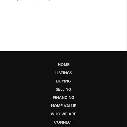
HOME
LISTINGS
BUYING
SELLING
FINANCING
HOME VALUE
WHO WE ARE
CONNECT