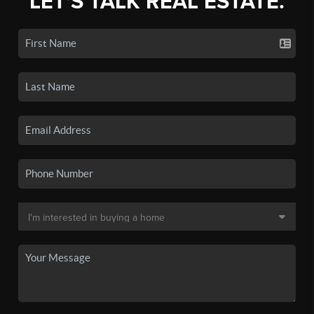
LET'S TALK REAL ESTATE.