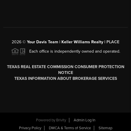
2026
©
Your Davis Team | Keller Williams Realty |
PLACE
Each office is independently owned and operated.
TEXAS REAL ESTATE COMMISSION CONSUMER PROTECTION
NOTICE
TEXAS INFORMATION ABOUT BROKERAGE SERVICES
Powered by
Brivity
Admin Log In
Privacy Policy
DMCA & Terms of Service
Sitemap