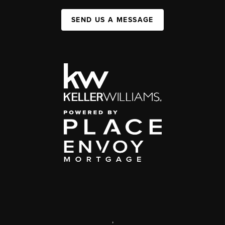
SEND US A MESSAGE
,