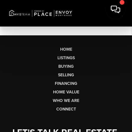
HOME
LISTINGS
BUYING
SELLING
FINANCING
HOME VALUE
WHO WE ARE
CONNECT