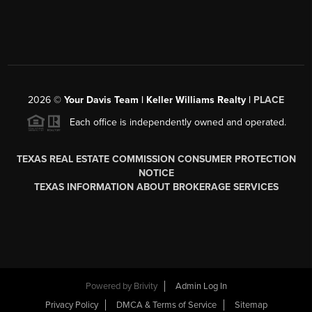
2026
©
Your Davis Team | Keller Williams Realty |
PLACE
Each office is independently owned and operated.
TEXAS REAL ESTATE COMMISSION CONSUMER PROTECTION
NOTICE
TEXAS INFORMATION ABOUT BROKERAGE SERVICES
Powered by
Brivity
Admin Log In
Privacy Policy
DMCA & Terms of Service
Sitemap