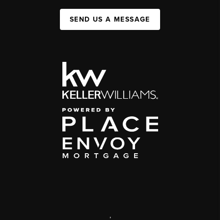
SEND US A MESSAGE
,