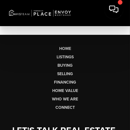
HOME
LISTINGS
BUYING
SELLING
FINANCING
HOME VALUE
WHO WE ARE
CONNECT