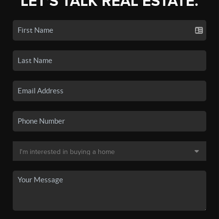
LET'S TALK REAL ESTATE.