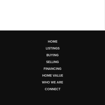
HOME
LISTINGS
BUYING
SELLING
FINANCING
HOME VALUE
WHO WE ARE
CONNECT