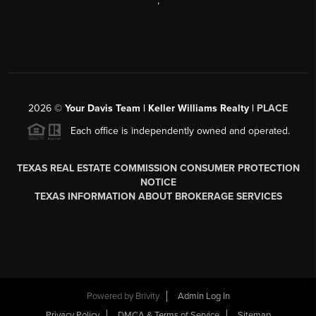
,
2026
©
Your Davis Team | Keller Williams Realty |
PLACE
Each office is independently owned and operated.
TEXAS REAL ESTATE COMMISSION CONSUMER PROTECTION
NOTICE
TEXAS INFORMATION ABOUT BROKERAGE SERVICES
Powered by
Brivity
Admin Log In
Privacy Policy
DMCA & Terms of Service
Sitemap