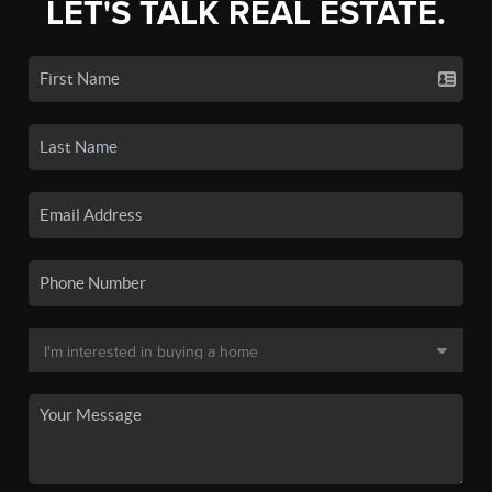
LET'S TALK REAL ESTATE.