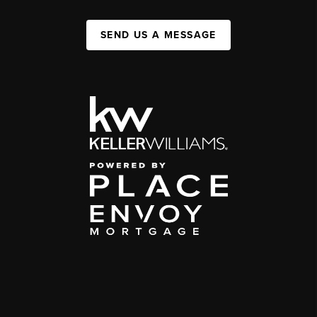
SEND US A MESSAGE