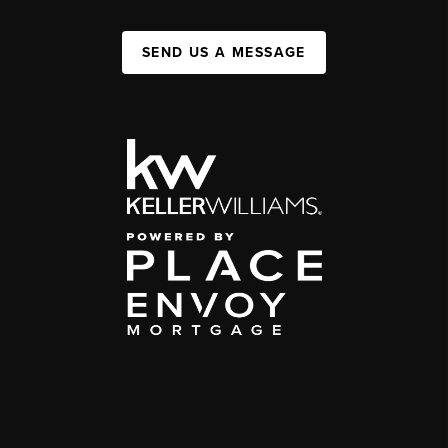
SEND US A MESSAGE