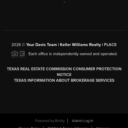
,
2026
©
Your Davis Team | Keller Williams Realty |
PLACE
Each office is independently owned and operated.
TEXAS REAL ESTATE COMMISSION CONSUMER PROTECTION
NOTICE
TEXAS INFORMATION ABOUT BROKERAGE SERVICES
Powered by
Brivity
Admin Log In