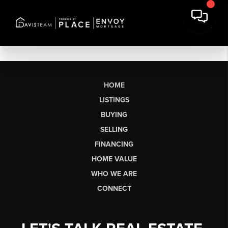
HOME
LISTINGS
BUYING
SELLING
FINANCING
HOME VALUE
WHO WE ARE
CONNECT