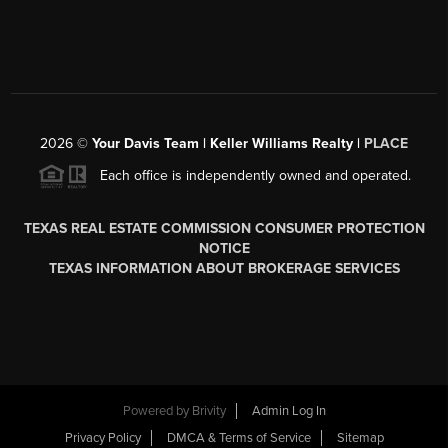
2026
©
Your Davis Team | Keller Williams Realty |
PLACE
Each office is independently owned and operated.
TEXAS REAL ESTATE COMMISSION CONSUMER PROTECTION
NOTICE
TEXAS INFORMATION ABOUT BROKERAGE SERVICES
Powered by
Brivity
Admin Log In
Privacy Policy
DMCA & Terms of Service
Sitemap