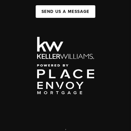
SEND US A MESSAGE
,