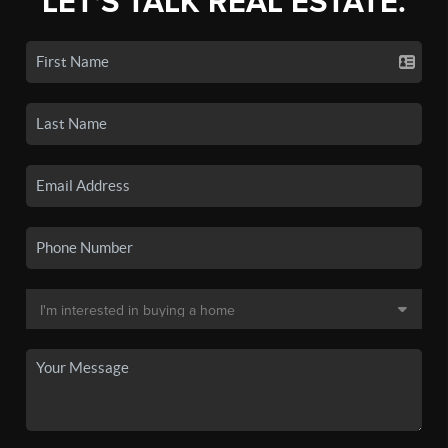
LET'S TALK REAL ESTATE.