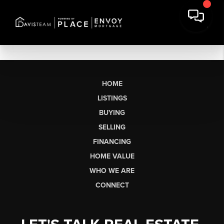
HOME
LISTINGS
BUYING
SELLING
FINANCING
HOME VALUE
WHO WE ARE
CONNECT