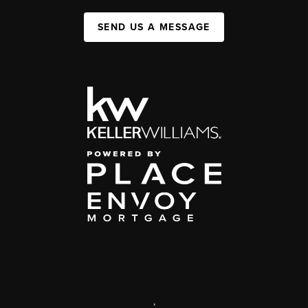
SEND US A MESSAGE
,