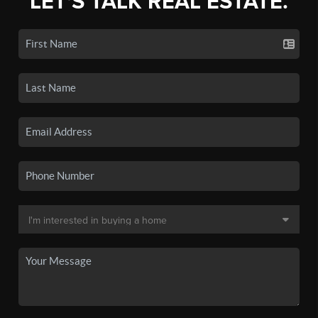
LET'S TALK REAL ESTATE.