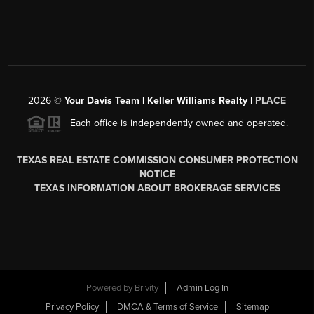
2026
©
Your Davis Team | Keller Williams Realty |
PLACE
Each office is independently owned and operated.
TEXAS REAL ESTATE COMMISSION CONSUMER PROTECTION
NOTICE
TEXAS INFORMATION ABOUT BROKERAGE SERVICES
Powered by
Brivity
Admin Log In
Privacy Policy
DMCA & Terms of Service
Sitemap